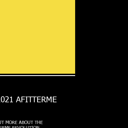
2021 AFITTERME
UT MORE ABOUT THE