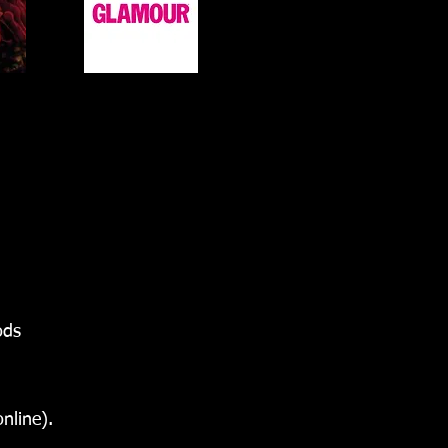
ods
nline).