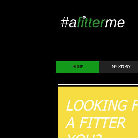
HOME
MY STORY
LOOKING 
A FITTER