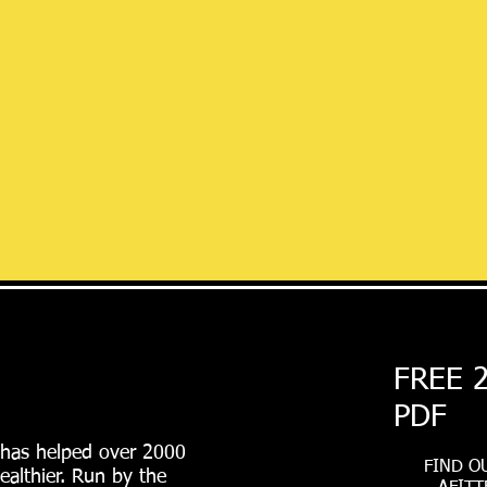
FREE 
PDF
 has helped over 2000
FIND O
ealthier. Run by the