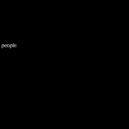
y people