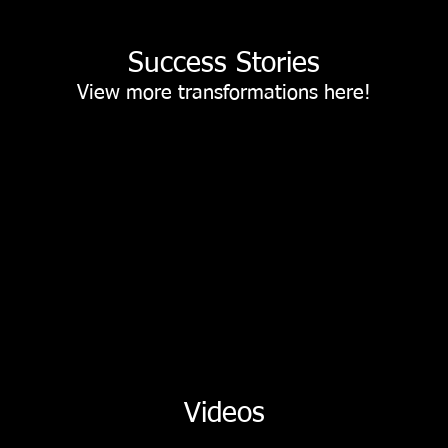
Success Stories
View more transformations
here!
Videos