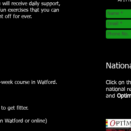
AFIT
 will receive daily support,
 fun exercises that you can
 off for ever.
Nation
-week course in Watford.
Click on t
national 
and
Optim
o get fitter.
in Watford or online)