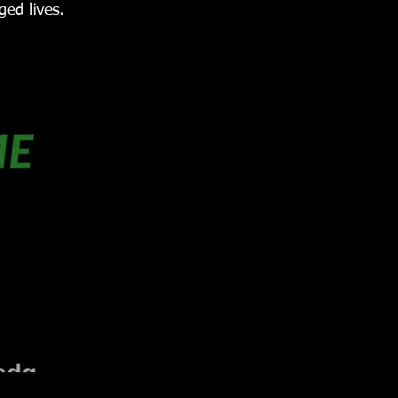
ed lives.