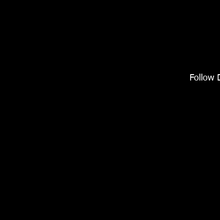
Follow 