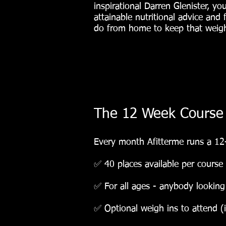
inspirational Darren Glenister, you
attainable nutritional advice and
do from home to keep that weight
The 12 Week Course
Every month Afitterme runs a 12
✅ 40 places available per course
✅ For all ages - anybody looking t
✅ Optional weigh ins to attend (