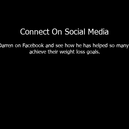
#Afitterme is the 12
week fitness plan
Connect On Social Media
everyone is talking
Darren on Facebook and see how he has helped so man
achieve their weight loss goals.
about ❗️ ✅ More than
2,000 success stories
✅ Corporate success
in UK & Europe