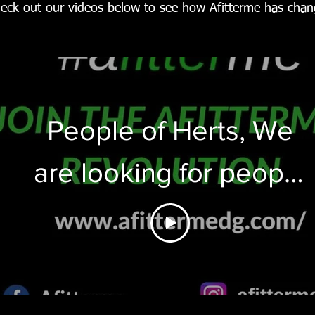
eck out our videos below to see how Afitterme has chang
People of Herts, We
are looking for people
who would like to get
into the shape of their
lives this summer.