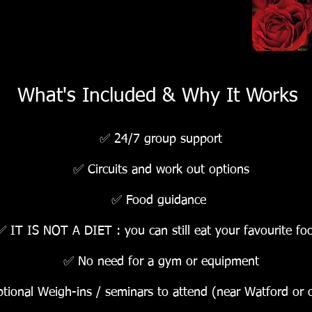
What's Included & Why It Works
✅ 24/7 group support
✅ Circuits and work out options
✅ Food guidance
✅ IT IS NOT A DIET : you can still eat your favourite fo
✅ No need for a gym or equipment
tional Weigh-ins / seminars to attend (near Watford or o