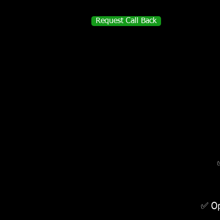
Request Call Back
✅ Op