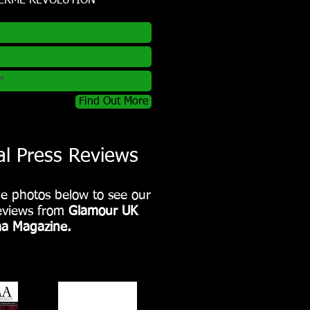
TERME REVOLUTION
Find Out More
al Press Reviews
he photos below to see our
reviews from
Glamour UK
a Magazine.