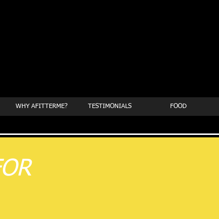
WHY AFITTERME?
TESTIMONIALS
FOOD
FOR