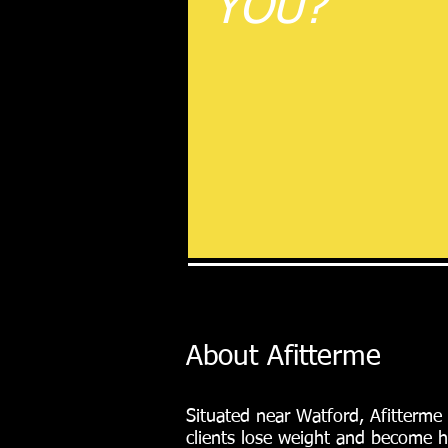
YOU?
About Afitterme
Situated near Watford, Afitterme
clients lose weight and become h